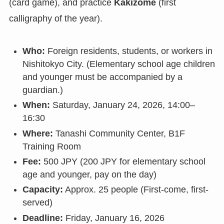
(card game), and practice
Kakizome
(first
calligraphy of the year).
Who:
Foreign residents, students, or workers in
Nishitokyo City. (Elementary school age children
and younger must be accompanied by a
guardian.)
When:
Saturday, January 24, 2026, 14:00–
16:30
Where:
Tanashi Community Center, B1F
Training Room
Fee:
500 JPY (200 JPY for elementary school
age and younger, pay on the day)
Capacity:
Approx. 25 people (First-come, first-
served)
Deadline:
Friday, January 16, 2026