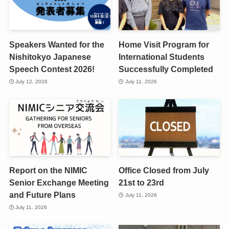
Speakers Wanted for the
Home Visit Program for
Nishitokyo Japanese
International Students
Speech Contest 2026!
Successfully Completed
July 12, 2026
July 11, 2026
Report on the NIMIC
Office Closed from July
Senior Exchange Meeting
21st to 23rd
and Future Plans
July 11, 2026
July 11, 2026