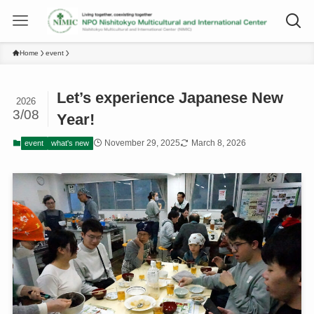
Home
event
Let’s experience Japanese New
2026
3/08
Year!
November 29, 2025
March 8, 2026
event
what's new