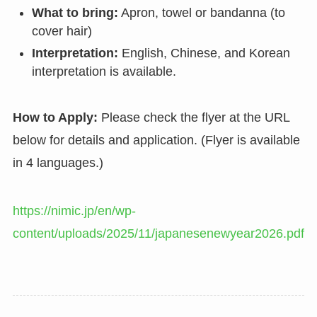
What to bring:
Apron, towel or bandanna (to
cover hair)
Interpretation:
English, Chinese, and Korean
interpretation is available.
How to Apply:
Please check the flyer at the URL
below for details and application. (Flyer is available
in 4 languages.)
https://nimic.jp/en/wp-
content/uploads/2025/11/japanesenewyear2026.pdf