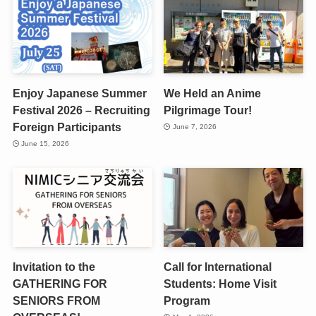
Enjoy Japanese Summer
We Held an Anime
Festival 2026 – Recruiting
Pilgrimage Tour!
Foreign Participants
June 7, 2026
June 15, 2026
Invitation to the
Call for International
GATHERING FOR
Students: Home Visit
SENIORS FROM
Program