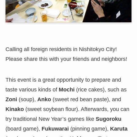
Calling all foreign residents in Nishitokyo City!
Please share this with your friends and neighbors!
This event is a great opportunity to prepare and
taste various kinds of
Mochi
(rice cakes), such as
Zoni
(soup),
Anko
(sweet red bean paste), and
Kinako
(sweet soybean flour). Afterwards, you can
try traditional New Year’s games like
Sugoroku
(board game),
Fukuwarai
(pinning game),
Karuta