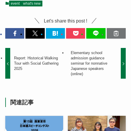
event
what's new
Let's share this post !
Elementary school
Report: Historical Walking
admission guidance
Tour with Social Gathering
seminar for nonnative
2025
Japanese speakers
(online)
関連記事